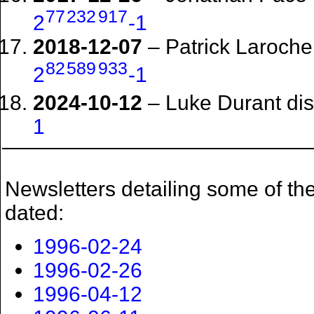
77
232
917
2
-1
2018-12-07
– Patrick Laroche
82
589
933
2
-1
2024-10-12
– Luke Durant di
1
Newsletters detailing some of the
dated:
1996-02-24
1996-02-26
1996-04-12