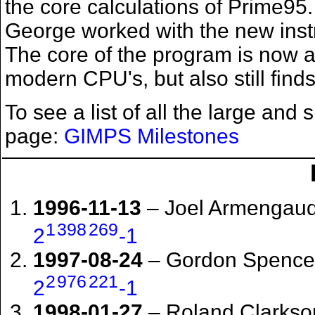
the core calculations of Prime95
George worked with the new instr
The core of the program is now abl
modern CPU's, but also still fin
To see a list of all the large and
page:
GIMPS Milestones
1996-11-13
– Joel Armengaud
1
398
269
2
-1
1997-08-24
– Gordon Spence 
2
976
221
2
-1
1998-01-27
– Roland Clarkso