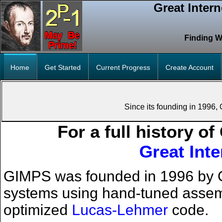
Great Inter
Finding W
Home
Get Started
Current Progress
Create Account
Since its founding in 1996
For a full history o
Great Int
GIMPS was founded in 1996 by G
systems using hand-tuned assembly
optimized
Lucas-Lehmer
code.