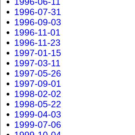
1996-06-11
1996-07-31
1996-09-03
1996-11-01
1996-11-23
1997-01-15
1997-03-11
1997-05-26
1997-09-01
1998-02-02
1998-05-22
1999-04-03
1999-07-06
1999-10-04