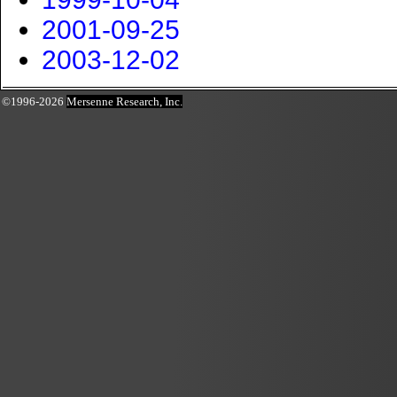
2001-09-25
2003-12-02
©1996-2026
Mersenne Research, Inc.