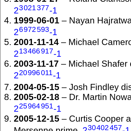
3
021
377
2
-1
1999-06-01
– Nayan Hajratwa
6
972
593
2
-1
2001-11-14
– Michael Camero
13
466
917
2
-1
2003-11-17
– Michael Shafer 
20
996
011
2
-1
2004-05-15
– Josh Findley d
2005-02-18
– Dr. Martin Now
25
964
951
2
-1
2005-12-15
– Curtis Cooper 
30
402
457
Mersenne prime,
2
-1