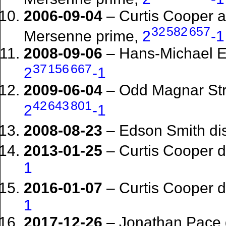
2006-09-04
– Curtis Cooper 
32
582
657
Mersenne prime,
2
-1
2008-09-06
– Hans-Michael E
37
156
667
2
-1
2009-06-04
– Odd Magnar Str
42
643
801
2
-1
2008-08-23
– Edson Smith di
2013-01-25
– Curtis Cooper 
1
2016-01-07
– Curtis Cooper 
1
2017-12-26
– Jonathan Pace 