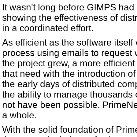
It wasn't long before GIMPS had i
showing the effectiveness of dis
in a coordinated effort.
As efficient as the software itse
process using emails to request 
the project grew, a more effici
that need with the introduction 
the early days of distributed comp
the ability to manage thousands 
not have been possible. PrimeNet
a whole.
With the solid foundation of Pri