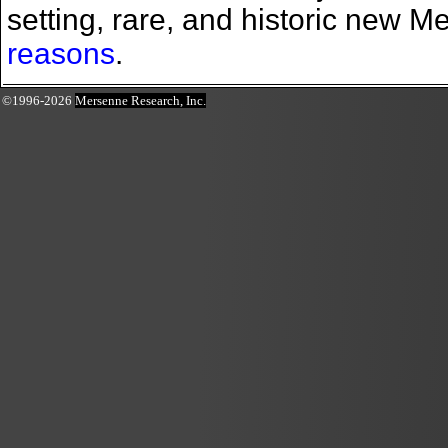
setting, rare, and historic new 
reasons
.
©1996-2026
Mersenne Research, Inc.