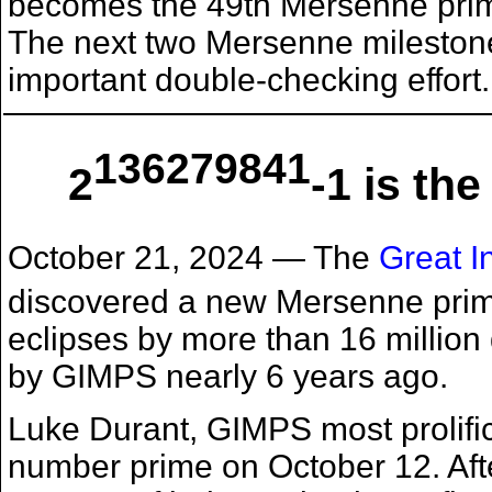
becomes the 49th Mersenne prime
The next two Mersenne milestones
important double-checking effort.
136279841
2
-1 is t
October 21, 2024
— The
Great I
discovered a new Mersenne pri
eclipses by more than 16 million 
by GIMPS nearly 6 years ago.
Luke Durant, GIMPS most prolific
number prime on October 12. Aft