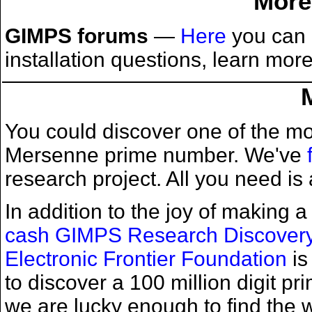
More
GIMPS forums
—
Here
you can 
installation questions, learn mo
You could discover one of the mo
Mersenne prime number. We've
research project. All you need is 
In addition to the joy of making
cash GIMPS Research Discover
Electronic Frontier Foundation
is
to discover a 100 million digit 
we are lucky enough to find the w