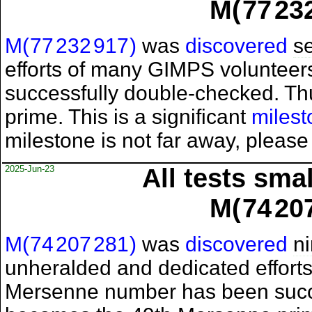
M(
77
23
M(
77
232
917
)
was
discovered
s
efforts of many GIMPS voluntee
successfully double-checked. T
prime. This is a significant
milest
milestone is not far away, please
2025-Jun-23
All tests sma
M(
74
20
M(
74
207
281
)
was
discovered
n
unheralded and dedicated effort
Mersenne number has been succ