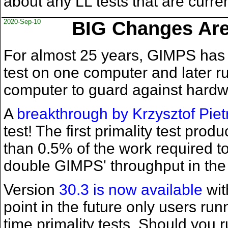
about any LL tests that are curre
2020-Sep-10
BIG Changes Are 
For almost 25 years, GIMPS has 
test on one computer and later r
computer to guard against hardwar
A
breakthrough by Krzysztof Piet
test! The first primality test prod
than 0.5% of the work required to 
double GIMPS' throughput in the 
Version
30.3 is now available
wit
point in the future only users run
time primality tests. Should you r