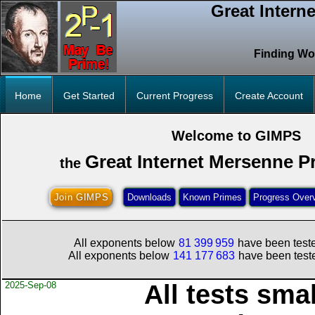
Great Intern
Finding Wo
Home
Get Started
Current Progress
Create Account
Welcome to GIMPS
Great Internet Mersenne P
the
Join GIMPS
Downloads
Known Primes
Progress Over
All exponents below
81
399
959
have been teste
All exponents below
141
177
683
have been teste
2025-Sep-08
All tests sma