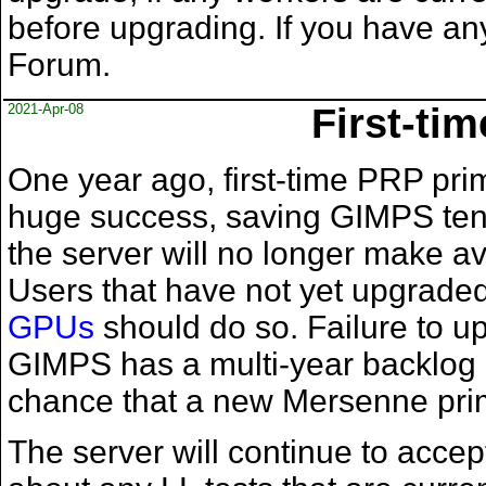
before upgrading. If you have an
Forum.
2021-Apr-08
First-ti
One year ago, first-time PRP prim
huge success, saving GIMPS tens
the server will no longer make av
Users that have not yet upgrade
GPUs
should do so. Failure to u
GIMPS has a multi-year backlog 
chance that a new Mersenne prim
The server will continue to acce