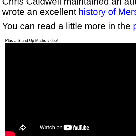
Chris Caldwell maintained an aut
wrote an excellent
history of Me
You can read a little more in the
Plus a Stand-Up Maths video!