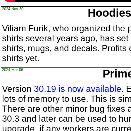
2024-Nov-30
Hoodies
Viliam Furik, who organized the 
shirts several years ago, has set
shirts, mugs, and decals. Profits
shirts yet.
2024-Mar-06
Prime
Version
30.19 is now available
. 
lots of memory to use. This is si
There are other minor bug fixes a
30.3 and later can be used to h
upgrade, if any workers are curre