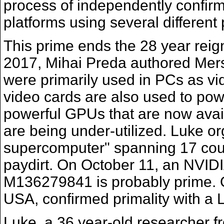
process of independently confirm
platforms using several differen
This prime ends the 28 year reign
2017, Mihai Preda authored Mer
were primarily used in PCs as vi
video cards are also used to powe
powerful GPUs that are now avai
are being under-utilized. Luke o
supercomputer" spanning 17 countr
paydirt. On October 11, an NVIDI
M136279841 is probably prime. 
USA, confirmed primality with a 
Luke, a 36 year-old researcher 