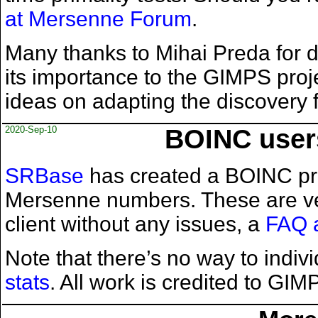
at Mersenne Forum
.
Many thanks to Mihai Preda for d
its importance to the GIMPS proje
ideas on adapting the discovery
2020-Sep-10
BOINC users
SRBase
has created a BOINC proj
Mersenne numbers. These are ver
client without any issues, a
FAQ 
Note that there’s no way to indi
stats
. All work is credited to G