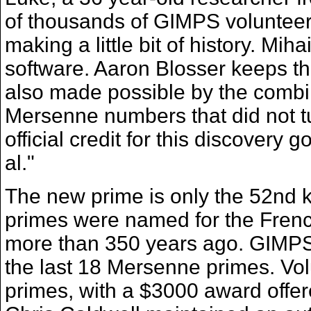
of thousands of GIMPS volunteer
making a little bit of history. M
software. Aaron Blosser keeps th
also made possible by the combi
Mersenne numbers that did not tur
official credit for this discovery
al."
The new prime is only the 52nd
primes were named for the Fre
more than 350 years ago. GIMPS
the last 18 Mersenne primes. Vo
primes, with a $3000 award offer