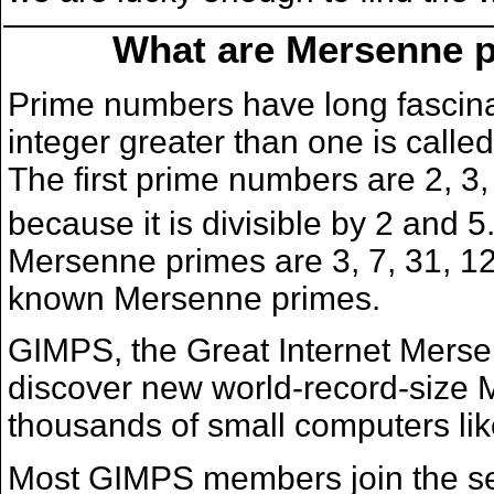
What are Mersenne p
Prime numbers have long fascin
integer greater than one is called
The first prime numbers are 2, 3,
because it is divisible by 2 and 
Mersenne primes are 3, 7, 31, 127
known Mersenne primes.
GIMPS, the Great Internet Mers
discover new world-record-size
thousands of small computers lik
Most GIMPS members join the searc