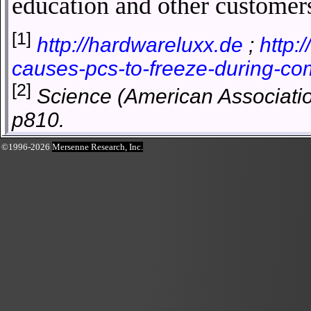
education and other customer
[1]
http://hardwareluxx.de
;
http:
causes-pcs-to-freeze-during-c
[2]
Science (American Associatio
p810.
©1996-2026
Mersenne Research, Inc.