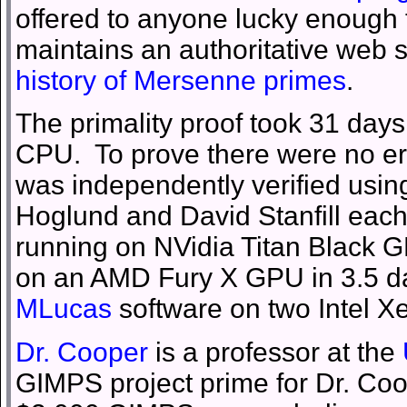
offered to anyone lucky enough 
maintains an authoritative web 
history of Mersenne primes
.
The primality proof took 31 day
CPU. To prove there were no err
was independently verified usin
Hoglund and David Stanfill each
running on NVidia Titan Black GP
on an AMD Fury X GPU in 3.5 day
MLucas
software on two Intel X
Dr. Cooper
is a professor at the
GIMPS project prime for Dr. Coope