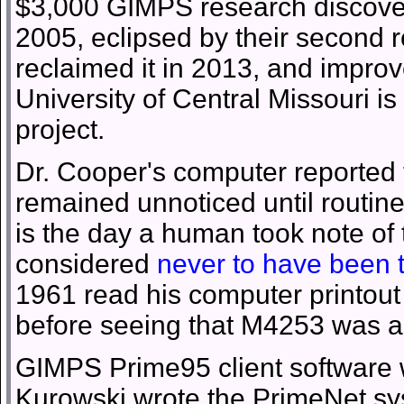
$3,000 GIMPS research discovery
2005, eclipsed by their second r
reclaimed it in 2013, and improv
University of Central Missouri i
project.
Dr. Cooper's computer reported
remained unnoticed until routine
is the day a human took note of t
considered
never to have been 
1961 read his computer printo
before seeing that M4253 was a
GIMPS Prime95 client software
Kurowski wrote the PrimeNet sy