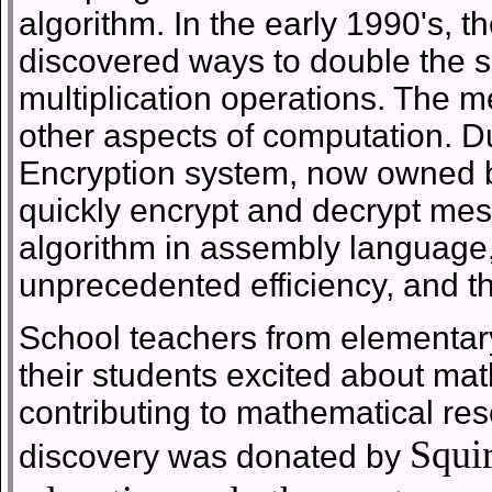
algorithm. In the early 1990's, t
discovered ways to double the sp
multiplication operations. The m
other aspects of computation. Du
Encryption system, now owned 
quickly encrypt and decrypt m
algorithm in assembly language
unprecedented efficiency, and th
School teachers from elementar
their students excited about ma
contributing to mathematical rese
Squir
discovery was donated by