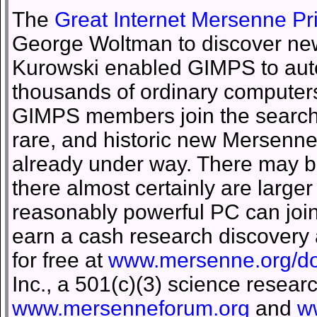
The
Great Internet Mersenne P
George Woltman to discover new
Kurowski enabled GIMPS to auto
thousands of ordinary computers
GIMPS members join the search fo
rare, and historic new Mersenn
already under way. There may b
there almost certainly are larg
reasonably powerful PC can joi
earn a cash research discovery
for free at
www.mersenne.org/d
Inc., a 501(c)(3) science resear
www.mersenneforum.org
and
w