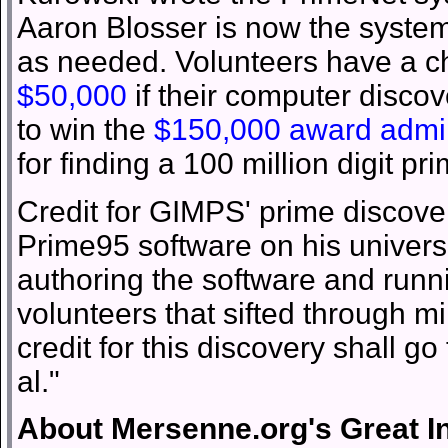
Aaron Blosser is now the syste
as needed. Volunteers have a c
$50,000
if their computer disco
to win the
$150,000 award admini
for finding a 100 million digit p
Credit for GIMPS' prime discover
Prime95 software on his univers
authoring the software and runn
volunteers that sifted through mi
credit for this discovery shall g
al."
About Mersenne.org's Great I