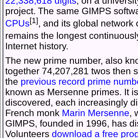
22,338,618 digits
, on a universi
project. The same GIMPS softw
[1]
CPUs
, and its global network
remains the longest continuous
Internet history.
The new prime number, also kno
together 74,207,281 twos then sub
the
previous record prime numb
known as Mersenne primes. It i
discovered, each increasingly di
French monk
Marin Mersenne
,
GIMPS, founded in 1996, has di
Volunteers
download a free pro