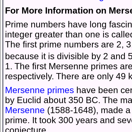
For More Information on Mer
Prime numbers have long fascin
integer greater than one is calle
The first prime numbers are 2, 3
because it is divisible by 2 and
1. The first Mersenne primes are
respectively. There are only 4
Mersenne primes
have been cent
by Euclid about 350 BC. The m
Mersenne
(1588-1648), made a f
prime. It took 300 years and sev
conjecture.