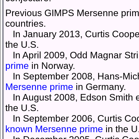
Previous GIMPS Mersenne prime
countries.
In January 2013, Curtis Cooper
the U.S.
In April 2009, Odd Magnar Stri
prime
in Norway.
In September 2008, Hans-Micha
Mersenne prime
in Germany.
In August 2008, Edson Smith et
the U.S.
In September 2006, Curtis Coo
known Mersenne prime
in the U