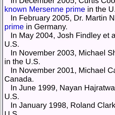
In December 2005, Curtis Coop
known Mersenne prime
in the U
In February 2005, Dr. Martin N
prime
in Germany.
In May 2004, Josh Findley et a
U.S.
In November 2003, Michael Sha
in the U.S.
In November 2001, Michael Cam
Canada.
In June 1999, Nayan Hajratwala
U.S.
In January 1998, Roland Clarks
U.S.