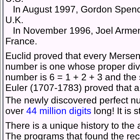
In August 1997, Gordon Spence
U.K.
In November 1996, Joel Armeng
France.
Euclid proved that every Mersen
number is one whose proper divi
number is 6 = 1 + 2 + 3 and the 
Euler (1707-1783) proved that 
The newly discovered perfect n
over
44 million digits
long! It is 
There is a unique history to the
The programs that found the rec