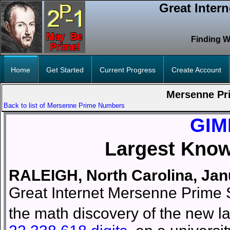
Great Inter
Finding W
Home
Get Started
Current Progress
Create Account
Mersenne Pr
Back to list of Mersenne Prime Numbers
GIM
Largest Kno
RALEIGH, North Carolina, Ja
Great Internet Mersenne Prime S
the math discovery of the new 