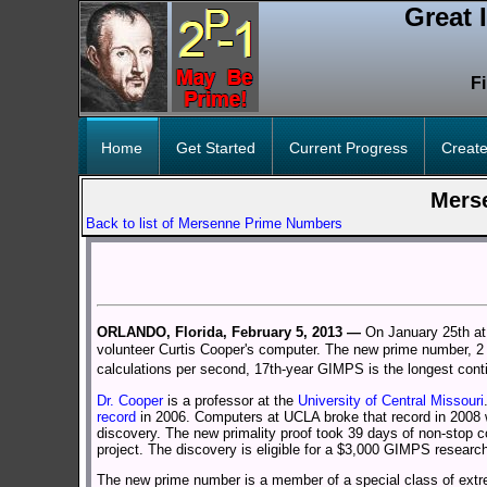
Great 
F
Home
Get Started
Current Progress
Create
Mers
Back to list of Mersenne Prime Numbers
ORLANDO, Florida, February 5, 2013 —
On January 25th at
volunteer Curtis Cooper's computer. The new prime number, 2 m
calculations per second, 17th-year GIMPS is the longest cont
Dr. Cooper
is a professor at the
University of Central Missouri
record
in 2006. Computers at UCLA broke that record in 2008 
discovery. The new primality proof took 39 days of non-stop co
project. The discovery is eligible for a $3,000 GIMPS researc
The new prime number is a member of a special class of extr