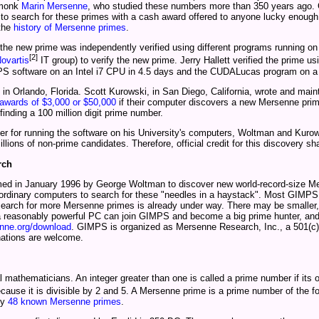
h monk
Marin Mersenne
, who studied these numbers more than 350 years ago. G
to search for these primes with a cash award offered to anyone lucky enough
 the
history of Mersenne primes
.
 the new prime was independently verified using different programs running o
[2]
ovartis
IT group) to verify the new prime. Jerry Hallett verified the prime u
e GIMPS software on an Intel i7 CPU in 4.5 days and the CUDALucas program on 
 Orlando, Florida. Scott Kurowski, in San Diego, California, wrote and main
awards of $3,000 or $50,000
if their computer discovers a new Mersenne prim
 finding a 100 million digit prime number.
er for running the software on his University's computers, Woltman and Kurows
lions of non-prime candidates. Therefore, official credit for this discovery sh
rch
ed in January 1996 by George Woltman to discover new world-record-size M
rdinary computers to search for these "needles in a haystack". Most GIMPS me
 search for more Mersenne primes is already under way. There may be smaller
a reasonably powerful PC can join GIMPS and become a big prime hunter, and 
ne.org/download
. GIMPS is organized as Mersenne Research, Inc., a 501(c)(
nations are welcome.
athematicians. An integer greater than one is called a prime number if its on
ecause it is divisible by 2 and 5. A Mersenne prime is a prime number of the f
ly
48 known Mersenne primes
.