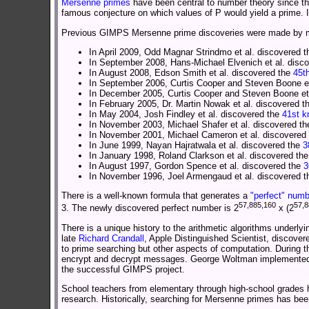
Mersenne primes
have been central to number theory since t
famous conjecture on which values of P would yield a prime. I
Previous GIMPS Mersenne prime discoveries were made by me
In April 2009, Odd Magnar Strindmo et al. discovered 
In September 2008, Hans-Michael Elvenich et al. disc
In August 2008, Edson Smith et al. discovered the
45t
In September 2006, Curtis Cooper and Steven Boone et
In December 2005, Curtis Cooper and Steven Boone et
In February 2005, Dr. Martin Nowak et al. discovered 
In May 2004, Josh Findley et al. discovered the
41st 
In November 2003, Michael Shafer et al. discovered t
In November 2001, Michael Cameron et al. discovered
In June 1999, Nayan Hajratwala et al. discovered the
3
In January 1998, Roland Clarkson et al. discovered th
In August 1997, Gordon Spence et al. discovered the
3
In November 1996, Joel Armengaud et al. discovered 
There is a well-known formula that generates a
"perfect" numb
57,885,160
57,8
3. The newly discovered perfect number is 2
x (2
There is a unique history to the arithmetic algorithms underly
late
Richard Crandall
, Apple Distinguished Scientist, discover
to prime searching but other aspects of computation. During 
encrypt and decrypt messages. George Woltman implemented Cr
the successful GIMPS project.
School teachers from elementary through high-school grades
research. Historically, searching for Mersenne primes has b