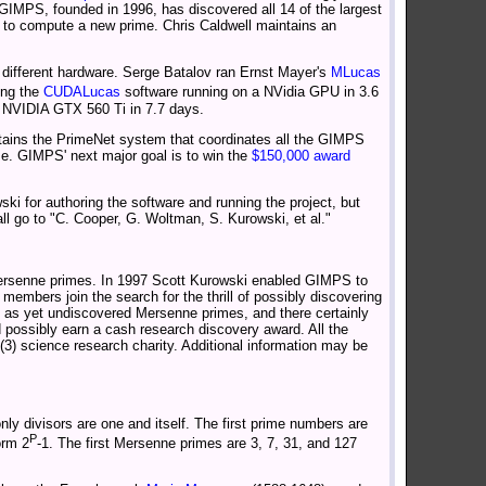
IMPS, founded in 1996, has discovered all 14 of the largest
 to compute a new prime. Chris Caldwell maintains an
n different hardware. Serge Batalov ran Ernst Mayer's
MLucas
sing the
CUDALucas
software running on a NVidia GPU in 3.6
a NVIDIA GTX 560 Ti in 7.7 days.
tains the PrimeNet system that coordinates all the GIMPS
e. GIMPS' next major goal is to win the
$150,000 award
ki for authoring the software and running the project, but
all go to "C. Cooper, G. Woltman, S. Kurowski, et al."
ersenne primes. In 1997 Scott Kurowski enabled GIMPS to
mbers join the search for the thrill of possibly discovering
, as yet undiscovered Mersenne primes, and there certainly
possibly earn a cash research discovery award. All the
3) science research charity. Additional information may be
ly divisors are one and itself. The first prime numbers are
P
orm 2
-1. The first Mersenne primes are 3, 7, 31, and 127