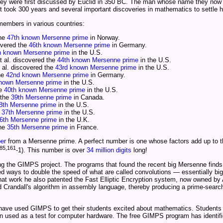
hey were first discussed by Euclid in 350 BC. The man whose name they now
t took 300 years and several important discoveries in mathematics to settle h
mbers in various countries:
the
47th known Mersenne prime
in Norway.
overed the
46th known Mersenne prime
in Germany.
h known Mersenne prime
in the U.S.
 al. discovered the
44th known Mersenne prime
in the U.S.
 al. discovered the
43rd known Mersenne prime
in the U.S.
the
42nd known Mersenne prime
in Germany.
known Mersenne prime
in the U.S.
he
40th known Mersenne prime
in the U.S.
 the
39th Mersenne prime
in Canada.
8th Mersenne prime
in the U.S.
e
37th Mersenne prime
in the U.S.
6th Mersenne prime
in the U.K.
the
35th Mersenne prime
in France.
er
from a Mersenne prime. A perfect number is one whose factors add up to th
85,161
-1). This number is over
34 million digits
long!
ing the GIMPS project. The programs that found the recent big Mersenne finds 
ed ways to double the speed of what are called convolutions — essentially big
that work he also patented the Fast Elliptic Encryption system, now owned b
andall's algorithm in assembly language, thereby producing a prime-search 
 have used GIMPS to get their students excited about mathematics. Students
een used as a test for computer hardware. The free GIMPS program has identi