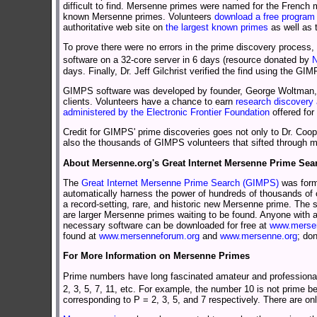
difficult to find. Mersenne primes were named for the Frenc
known Mersenne primes. Volunteers
download a free program
authoritative web site on
the largest known primes
as well as
To prove there were no errors in the prime discovery process,
software on a 32-core server in 6 days (resource donated by
N
days. Finally, Dr. Jeff Gilchrist verified the find using th
GIMPS software was developed by founder, George Woltman, in
clients. Volunteers have a chance to earn
research discovery 
administered by the Electronic Frontier Foundation
offered for
Credit for GIMPS' prime discoveries goes not only to Dr. Coop
also the thousands of GIMPS volunteers that sifted through mil
About Mersenne.org's Great Internet Mersenne Prime Sea
The
Great Internet Mersenne Prime Search (GIMPS)
was form
automatically harness the power of hundreds of thousands of o
a record-setting, rare, and historic new Mersenne prime. The
are larger Mersenne primes waiting to be found. Anyone with 
necessary software can be downloaded for free at
www.mersen
found at
www.mersenneforum.org
and
www.mersenne.org
; do
For More Information on Mersenne Primes
Prime numbers have long fascinated amateur and professional m
2, 3, 5, 7, 11, etc. For example, the number 10 is not prime b
corresponding to P = 2, 3, 5, and 7 respectively. There are on