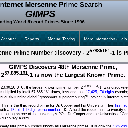
Internet Mersenne Prime Search
GIMPS
inding World Record Primes Since 1996
 Account
Reports
Manual Testing
More Information / Help
57885161
enne Prime Number discovery - 2
-1 is 
GIMPS Discovers 48th Mersenne Prime,
57,885,161
2
-1 is now the Largest Known Prime.
57,885,161
 23:30:26 UTC, the largest known prime number, 2
-1, was discover
ultiplied by itself 57,885,161 times, less one, has
17,425,170 digits
(warning
[1]
inuously-running global "grassroots supercomputing"
project in Internet histo
. This is the third record prime for Dr. Cooper and his University. Their
first re
with a
12,978,189 digit prime number
. UCLA held the record until University of
mputing on one of the university's PCs. Dr. Cooper and the University of Centra
h discovery award.
emely rare prime numbers known as Mersenne primes. It is only the
48th kno