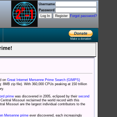
Username
Password
Log In
Register
Forgot password?
Make a donation
Prime!
ed on
Great Internet Mersenne Prime Search (GIMPS)
: 8MB zip file). With 360,000 CPUs peaking at 150 trillion
ry.
cord prime
was discovered in 2005, eclipsed by their
second
 Central Missouri reclaimed the world record with this
l Missouri are the largest individual contributors to the
wn Mersenne prime
ever discovered, each increasingly