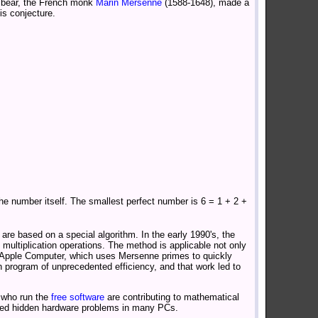
 bear, the French monk
Marin Mersenne
(1588-1648), made a
is conjecture.
e number itself. The smallest perfect number is 6 = 1 + 2 +
are based on a special algorithm. In the early 1990's, the
 multiplication operations. The method is applicable not only
y Apple Computer, which uses Mersenne primes to quickly
program of unprecedented efficiency, and that work led to
 who run the
free software
are contributing to mathematical
fied hidden hardware problems in many PCs.