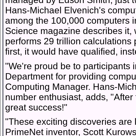
Hans-Michael Elvenich's comput
among the 100,000 computers i
Science magazine describes it,
performs 29 trillion calculatio
first, it would have qualified, ins
"We're proud be to participants
Department for providing comput
Computing Manager. Hans-Michae
number enthusiast, adds, "After 
great success!"
"These exciting discoveries are lit
PrimeNet inventor, Scott Kurowsk