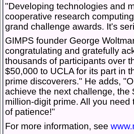
"Developing technologies and me
cooperative research computing i
grand challenge awards. It's ser
GIMPS founder George Woltman in
congratulating and gratefully ac
thousands of participants over t
$50,000 to UCLA for its part in 
prime discoverers." He adds, "Ou
achieve the next challenge, the
million-digit prime. All you need
of patience!"
For more information, see
www.