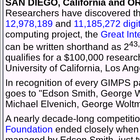
SAN DIEGO, California and O
Researchers have discovered t
12,978,189
and
11,185,272 digi
computing project, the
Great In
43
can be written shorthand as 2
qualifies for a $100,000 resear
University of California, Los Ang
In recognition of every GIMPS par
goes to "Edson Smith, George Wo
Michael Elvenich, George Woltma
A nearly decade-long competitio
Foundation
ended closely when 
managed by Edson Smith, just 