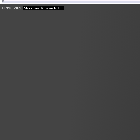
©1996-2026
Mersenne Research, Inc.