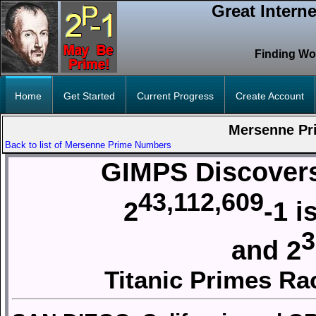
Great Intern
Finding Wo
Home
Get Started
Current Progress
Create Account
Mersenne Pr
Back to list of Mersenne Prime Numbers
GIMPS Discovers
43,112,609
2
-1 
3
and 2
Titanic Primes Ra